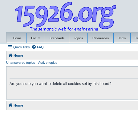
Home
Forum
Standards
Topics
References
Tools
T
Quick links
FAQ
Home
Unanswered topics
Active topics
Are you sure you want to delete all cookies set by this board?
Home