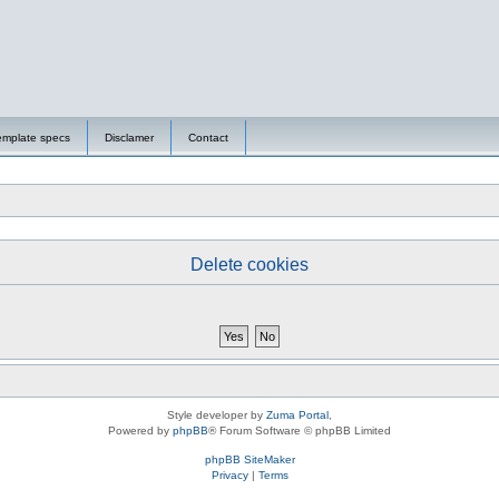
emplate specs
Disclamer
Contact
Delete cookies
Style developer by
Zuma Portal
,
Powered by
phpBB
® Forum Software © phpBB Limited
phpBB SiteMaker
Privacy
|
Terms