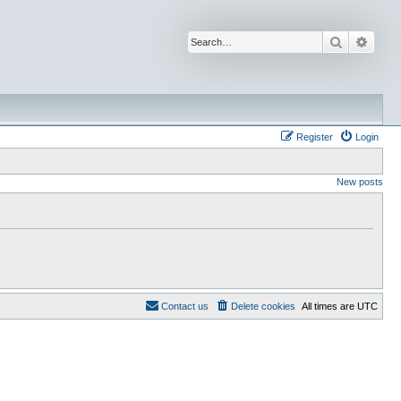
Search
Advan
Register
Login
New posts
Contact us
Delete cookies
All times are
UTC