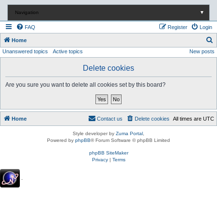
Navigation
▼
FAQ
Register
Login
S
Home
Unanswered topics
Active topics
New posts
e
a
Delete cookies
r
Are you sure you want to delete all cookies set by this board?
c
h
Home
Contact us
Delete cookies
All times are
UTC
Style developer by
Zuma Portal
,
Powered by
phpBB
® Forum Software © phpBB Limited
phpBB SiteMaker
Privacy
|
Terms
.