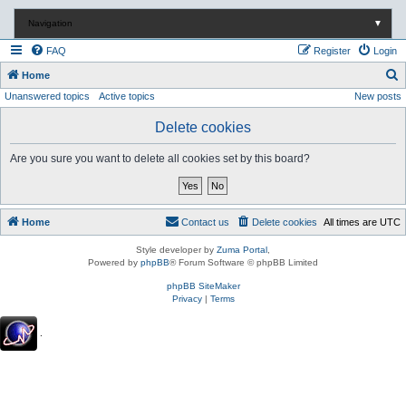
Navigation
▼
FAQ
Register
Login
S
Home
Unanswered topics
Active topics
New posts
e
a
Delete cookies
r
Are you sure you want to delete all cookies set by this board?
c
h
Home
Contact us
Delete cookies
All times are
UTC
Style developer by
Zuma Portal
,
Powered by
phpBB
® Forum Software © phpBB Limited
phpBB SiteMaker
Privacy
|
Terms
.