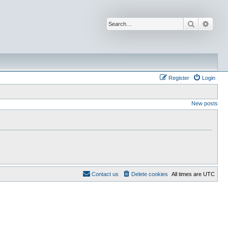
Search
Advan
Register
Login
New posts
Contact us
Delete cookies
All times are
UTC