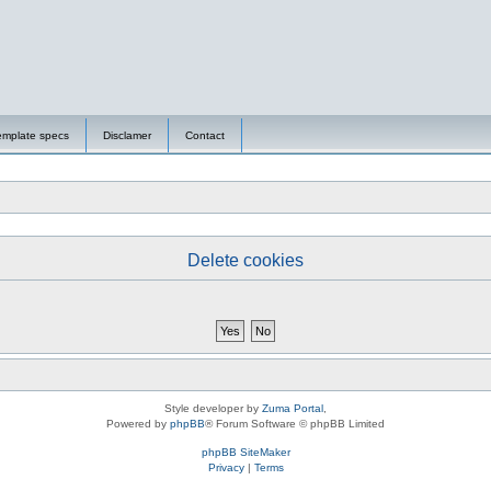
emplate specs
Disclamer
Contact
Delete cookies
Style developer by
Zuma Portal
,
Powered by
phpBB
® Forum Software © phpBB Limited
phpBB SiteMaker
Privacy
|
Terms