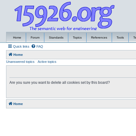
Home
Forum
Standards
Topics
References
Tools
T
Quick links
FAQ
Home
Unanswered topics
Active topics
Are you sure you want to delete all cookies set by this board?
Home