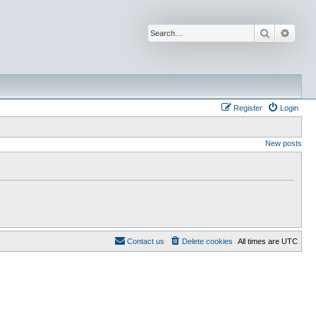
Search
Advan
Register
Login
New posts
Contact us
Delete cookies
All times are
UTC