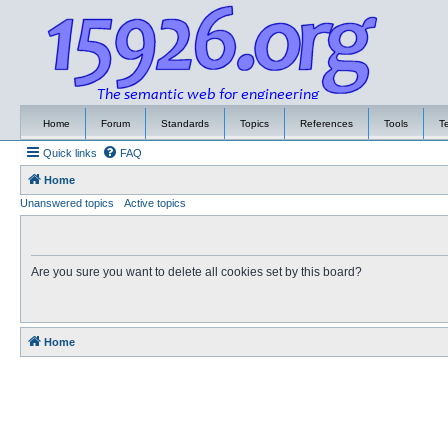
Home
Forum
Standards
Topics
References
Tools
T
Quick links
FAQ
Home
Unanswered topics
Active topics
Are you sure you want to delete all cookies set by this board?
Home