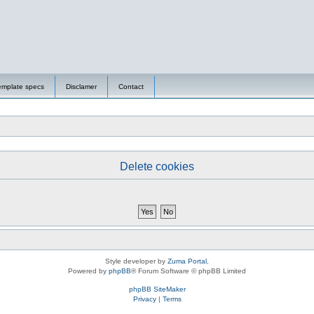
emplate specs
Disclamer
Contact
Delete cookies
Style developer by
Zuma Portal
,
Powered by
phpBB
® Forum Software © phpBB Limited
phpBB SiteMaker
Privacy
|
Terms