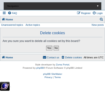
Navigation
▼
FAQ
Register
Login
S
Home
Unanswered topics
Active topics
New posts
e
a
Delete cookies
r
Are you sure you want to delete all cookies set by this board?
c
h
Home
Contact us
Delete cookies
All times are
UTC
Style developer by
Zuma Portal
,
Powered by
phpBB
® Forum Software © phpBB Limited
phpBB SiteMaker
Privacy
|
Terms
.