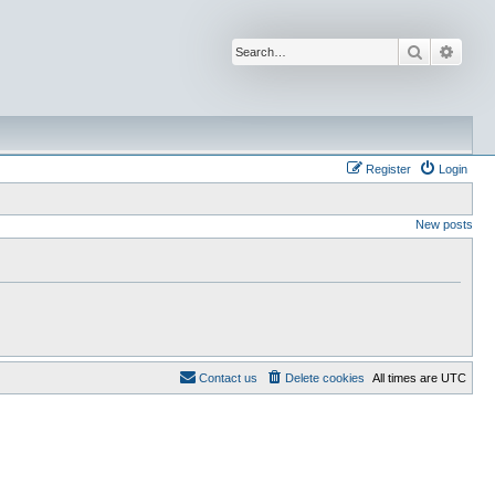
Search
Advan
Register
Login
New posts
Contact us
Delete cookies
All times are
UTC