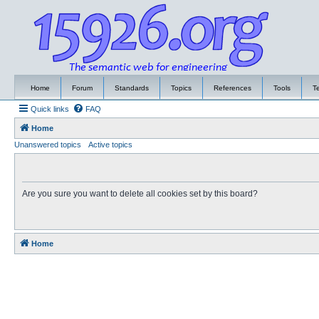
Home
Forum
Standards
Topics
References
Tools
T
Quick links
FAQ
Home
Unanswered topics
Active topics
Are you sure you want to delete all cookies set by this board?
Home