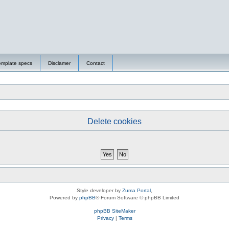
emplate specs
Disclamer
Contact
Delete cookies
Style developer by
Zuma Portal
,
Powered by
phpBB
® Forum Software © phpBB Limited
phpBB SiteMaker
Privacy
|
Terms