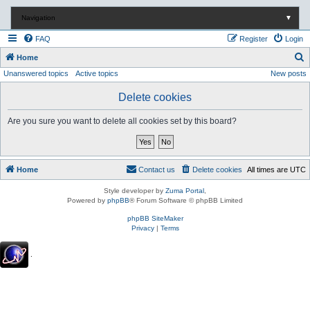
Navigation
▼
FAQ
Register
Login
S
Home
Unanswered topics
Active topics
New posts
e
a
Delete cookies
r
Are you sure you want to delete all cookies set by this board?
c
h
Home
Contact us
Delete cookies
All times are
UTC
Style developer by
Zuma Portal
,
Powered by
phpBB
® Forum Software © phpBB Limited
phpBB SiteMaker
Privacy
|
Terms
.