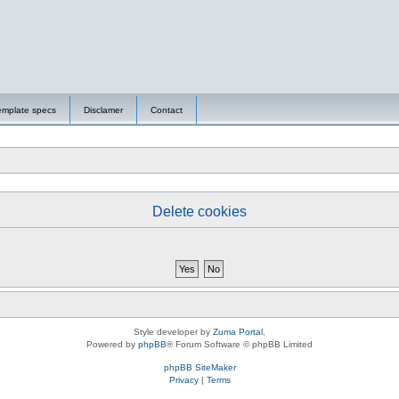
emplate specs
Disclamer
Contact
Delete cookies
Style developer by
Zuma Portal
,
Powered by
phpBB
® Forum Software © phpBB Limited
phpBB SiteMaker
Privacy
|
Terms