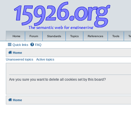
Home
Forum
Standards
Topics
References
Tools
T
Quick links
FAQ
Home
Unanswered topics
Active topics
Are you sure you want to delete all cookies set by this board?
Home