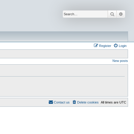
Search
Advan
Register
Login
New posts
Contact us
Delete cookies
All times are
UTC