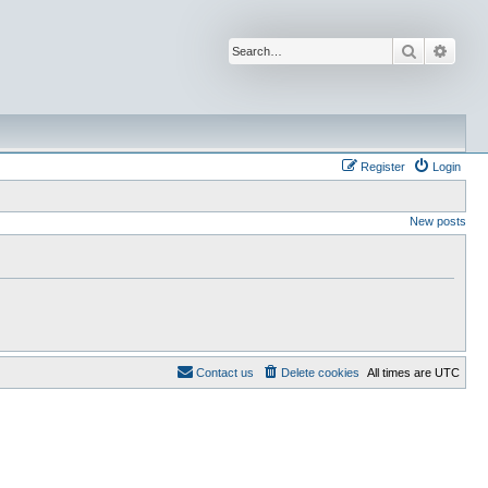
Search
Advan
Register
Login
New posts
Contact us
Delete cookies
All times are
UTC