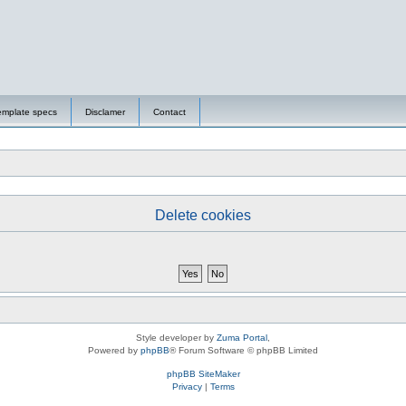
emplate specs
Disclamer
Contact
Delete cookies
Style developer by
Zuma Portal
,
Powered by
phpBB
® Forum Software © phpBB Limited
phpBB SiteMaker
Privacy
|
Terms