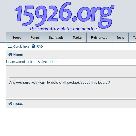
Home
Forum
Standards
Topics
References
Tools
T
Quick links
FAQ
Home
Unanswered topics
Active topics
Are you sure you want to delete all cookies set by this board?
Home