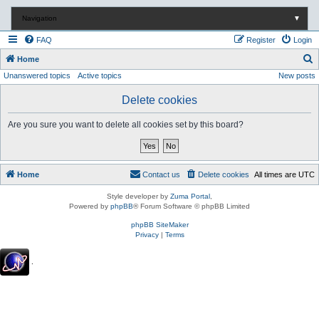
Navigation
▼
FAQ
Register
Login
S
Home
Unanswered topics
Active topics
New posts
e
a
Delete cookies
r
Are you sure you want to delete all cookies set by this board?
c
h
Home
Contact us
Delete cookies
All times are
UTC
Style developer by
Zuma Portal
,
Powered by
phpBB
® Forum Software © phpBB Limited
phpBB SiteMaker
Privacy
|
Terms
.