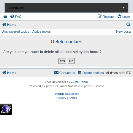
Navigation
▼
FAQ
Register
Login
S
Home
Unanswered topics
Active topics
New posts
e
a
Delete cookies
r
Are you sure you want to delete all cookies set by this board?
c
h
Home
Contact us
Delete cookies
All times are
UTC
Style developer by
Zuma Portal
,
Powered by
phpBB
® Forum Software © phpBB Limited
phpBB SiteMaker
Privacy
|
Terms
.