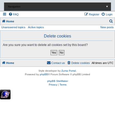
Navigation
▼
FAQ
Register
Login
S
Home
Unanswered topics
Active topics
New posts
e
a
Delete cookies
r
Are you sure you want to delete all cookies set by this board?
c
h
Home
Contact us
Delete cookies
All times are
UTC
Style developer by
Zuma Portal
,
Powered by
phpBB
® Forum Software © phpBB Limited
phpBB SiteMaker
Privacy
|
Terms
.