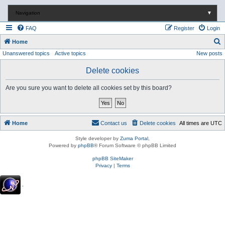
Navigation
▼
FAQ
Register
Login
S
Home
Unanswered topics
Active topics
New posts
e
a
Delete cookies
r
Are you sure you want to delete all cookies set by this board?
c
h
Home
Contact us
Delete cookies
All times are
UTC
Style developer by
Zuma Portal
,
Powered by
phpBB
® Forum Software © phpBB Limited
phpBB SiteMaker
Privacy
|
Terms
.