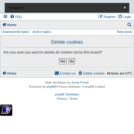
Navigation
▼
FAQ
Register
Login
S
Home
Unanswered topics
Active topics
New posts
e
a
Delete cookies
r
Are you sure you want to delete all cookies set by this board?
c
h
Home
Contact us
Delete cookies
All times are
UTC
Style developer by
Zuma Portal
,
Powered by
phpBB
® Forum Software © phpBB Limited
phpBB SiteMaker
Privacy
|
Terms
.