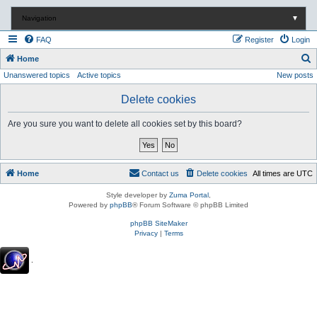
Navigation
▼
FAQ
Register
Login
S
Home
Unanswered topics
Active topics
New posts
e
a
Delete cookies
r
Are you sure you want to delete all cookies set by this board?
c
h
Home
Contact us
Delete cookies
All times are
UTC
Style developer by
Zuma Portal
,
Powered by
phpBB
® Forum Software © phpBB Limited
phpBB SiteMaker
Privacy
|
Terms
.