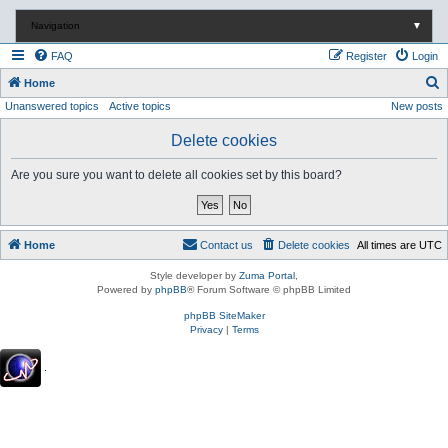
Navigation
▼
FAQ
Register
Login
S
Home
Unanswered topics
Active topics
New posts
e
a
Delete cookies
r
Are you sure you want to delete all cookies set by this board?
c
h
Home
Contact us
Delete cookies
All times are
UTC
Style developer by
Zuma Portal
,
Powered by
phpBB
® Forum Software © phpBB Limited
phpBB SiteMaker
Privacy
|
Terms
.