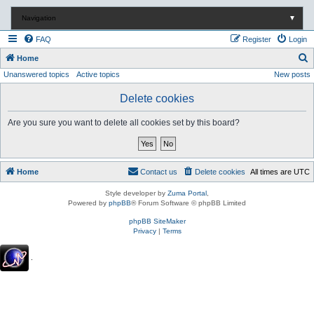
Navigation
▼
FAQ
Register
Login
S
Home
Unanswered topics
Active topics
New posts
e
a
Delete cookies
r
Are you sure you want to delete all cookies set by this board?
c
h
Home
Contact us
Delete cookies
All times are
UTC
Style developer by
Zuma Portal
,
Powered by
phpBB
® Forum Software © phpBB Limited
phpBB SiteMaker
Privacy
|
Terms
.