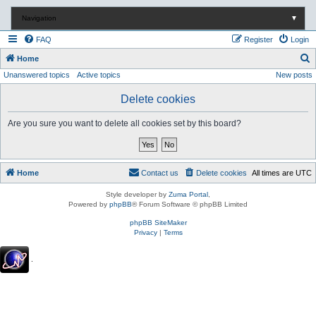
Navigation
▼
FAQ
Register
Login
S
Home
Unanswered topics
Active topics
New posts
e
a
Delete cookies
r
Are you sure you want to delete all cookies set by this board?
c
h
Home
Contact us
Delete cookies
All times are
UTC
Style developer by
Zuma Portal
,
Powered by
phpBB
® Forum Software © phpBB Limited
phpBB SiteMaker
Privacy
|
Terms
.