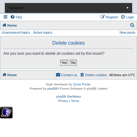
Navigation
▼
FAQ
Register
Login
S
Home
Unanswered topics
Active topics
New posts
e
a
Delete cookies
r
Are you sure you want to delete all cookies set by this board?
c
h
Home
Contact us
Delete cookies
All times are
UTC
Style developer by
Zuma Portal
,
Powered by
phpBB
® Forum Software © phpBB Limited
phpBB SiteMaker
Privacy
|
Terms
.