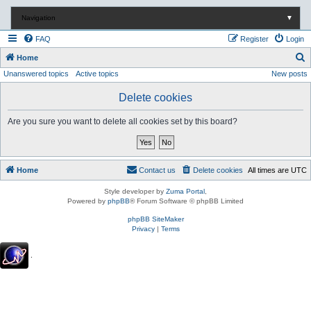
Navigation
▼
FAQ
Register
Login
S
Home
Unanswered topics
Active topics
New posts
e
a
Delete cookies
r
Are you sure you want to delete all cookies set by this board?
c
h
Home
Contact us
Delete cookies
All times are
UTC
Style developer by
Zuma Portal
,
Powered by
phpBB
® Forum Software © phpBB Limited
phpBB SiteMaker
Privacy
|
Terms
.