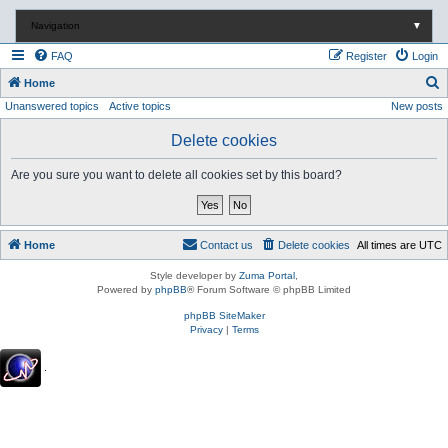
Navigation
▼
FAQ
Register
Login
S
Home
Unanswered topics
Active topics
New posts
e
a
Delete cookies
r
Are you sure you want to delete all cookies set by this board?
c
h
Home
Contact us
Delete cookies
All times are
UTC
Style developer by
Zuma Portal
,
Powered by
phpBB
® Forum Software © phpBB Limited
phpBB SiteMaker
Privacy
|
Terms
.