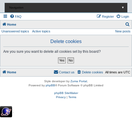
Navigation
▼
FAQ
Register
Login
S
Home
Unanswered topics
Active topics
New posts
e
a
Delete cookies
r
Are you sure you want to delete all cookies set by this board?
c
h
Home
Contact us
Delete cookies
All times are
UTC
Style developer by
Zuma Portal
,
Powered by
phpBB
® Forum Software © phpBB Limited
phpBB SiteMaker
Privacy
|
Terms
.