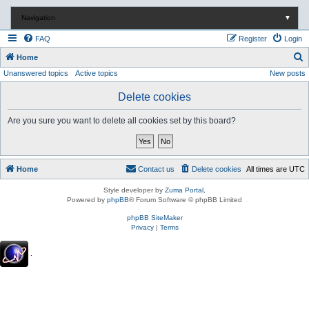
Navigation
▼
FAQ
Register
Login
S
Home
Unanswered topics
Active topics
New posts
e
a
Delete cookies
r
Are you sure you want to delete all cookies set by this board?
c
h
Home
Contact us
Delete cookies
All times are
UTC
Style developer by
Zuma Portal
,
Powered by
phpBB
® Forum Software © phpBB Limited
phpBB SiteMaker
Privacy
|
Terms
.