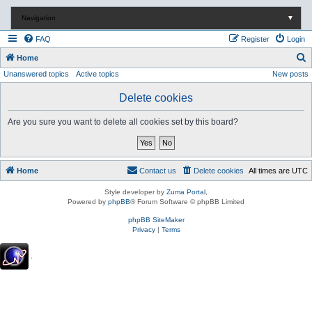
Navigation
▼
FAQ
Register
Login
S
Home
Unanswered topics
Active topics
New posts
e
a
Delete cookies
r
Are you sure you want to delete all cookies set by this board?
c
h
Home
Contact us
Delete cookies
All times are
UTC
Style developer by
Zuma Portal
,
Powered by
phpBB
® Forum Software © phpBB Limited
phpBB SiteMaker
Privacy
|
Terms
.