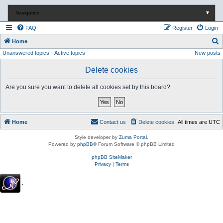
Navigation
▼
FAQ
Register
Login
S
Home
Unanswered topics
Active topics
New posts
e
a
Delete cookies
r
Are you sure you want to delete all cookies set by this board?
c
h
Home
Contact us
Delete cookies
All times are
UTC
Style developer by
Zuma Portal
,
Powered by
phpBB
® Forum Software © phpBB Limited
phpBB SiteMaker
Privacy
|
Terms
.