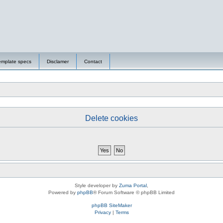
emplate specs
Disclamer
Contact
Delete cookies
Style developer by
Zuma Portal
,
Powered by
phpBB
® Forum Software © phpBB Limited
phpBB SiteMaker
Privacy
|
Terms