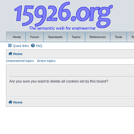
Home
Forum
Standards
Topics
References
Tools
T
Quick links
FAQ
Home
Unanswered topics
Active topics
Are you sure you want to delete all cookies set by this board?
Home