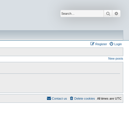
Search
Advan
Register
Login
New posts
Contact us
Delete cookies
All times are
UTC