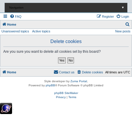
Navigation
▼
FAQ
Register
Login
S
Home
Unanswered topics
Active topics
New posts
e
a
Delete cookies
r
Are you sure you want to delete all cookies set by this board?
c
h
Home
Contact us
Delete cookies
All times are
UTC
Style developer by
Zuma Portal
,
Powered by
phpBB
® Forum Software © phpBB Limited
phpBB SiteMaker
Privacy
|
Terms
.