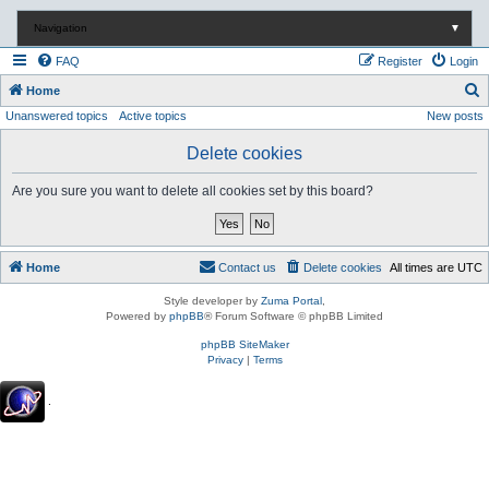
Navigation
▼
FAQ
Register
Login
S
Home
Unanswered topics
Active topics
New posts
e
a
Delete cookies
r
Are you sure you want to delete all cookies set by this board?
c
h
Home
Contact us
Delete cookies
All times are
UTC
Style developer by
Zuma Portal
,
Powered by
phpBB
® Forum Software © phpBB Limited
phpBB SiteMaker
Privacy
|
Terms
.