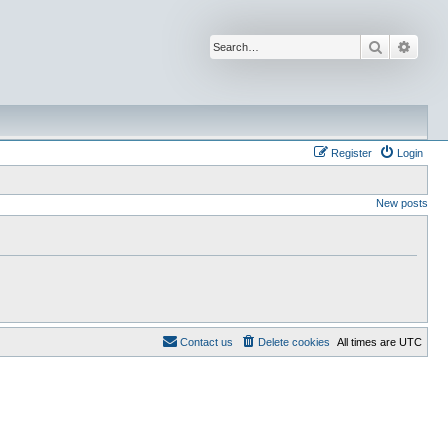
Search
Advan
Register
Login
New posts
Contact us
Delete cookies
All times are
UTC