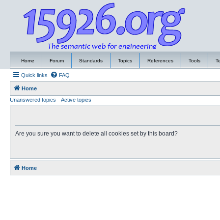
Home
Forum
Standards
Topics
References
Tools
T
Quick links
FAQ
Home
Unanswered topics
Active topics
Are you sure you want to delete all cookies set by this board?
Home