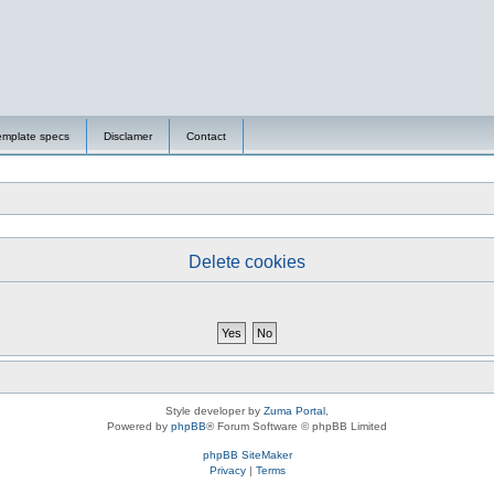
emplate specs
Disclamer
Contact
Delete cookies
Style developer by
Zuma Portal
,
Powered by
phpBB
® Forum Software © phpBB Limited
phpBB SiteMaker
Privacy
|
Terms