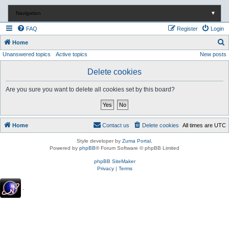
Navigation
▼
FAQ
Register
Login
S
Home
Unanswered topics
Active topics
New posts
e
a
Delete cookies
r
Are you sure you want to delete all cookies set by this board?
c
h
Home
Contact us
Delete cookies
All times are
UTC
Style developer by
Zuma Portal
,
Powered by
phpBB
® Forum Software © phpBB Limited
phpBB SiteMaker
Privacy
|
Terms
.