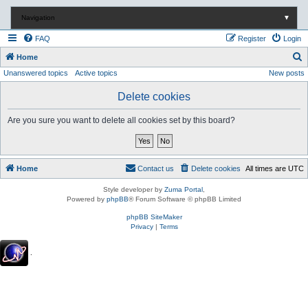
Navigation
▼
FAQ
Register
Login
S
Home
Unanswered topics
Active topics
New posts
e
a
Delete cookies
r
Are you sure you want to delete all cookies set by this board?
c
h
Home
Contact us
Delete cookies
All times are
UTC
Style developer by
Zuma Portal
,
Powered by
phpBB
® Forum Software © phpBB Limited
phpBB SiteMaker
Privacy
|
Terms
.