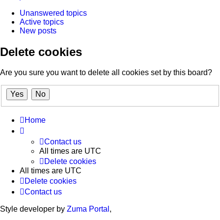
Unanswered topics
Active topics
New posts
Delete cookies
Are you sure you want to delete all cookies set by this board?
Home
Contact us
All times are
UTC
Delete cookies
All times are
UTC
Delete cookies
Contact us
Style developer by
Zuma Portal
,