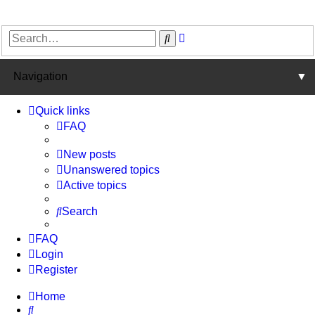
Advanced
Search
search
Navigation
▼
Quick links
FAQ
New posts
Unanswered topics
Active topics
Search
FAQ
Login
Register
Home
Search