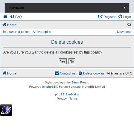
Navigation
▼
FAQ
Register
Login
S
Home
Unanswered topics
Active topics
New posts
e
a
Delete cookies
r
Are you sure you want to delete all cookies set by this board?
c
h
Home
Contact us
Delete cookies
All times are
UTC
Style developer by
Zuma Portal
,
Powered by
phpBB
® Forum Software © phpBB Limited
phpBB SiteMaker
Privacy
|
Terms
.