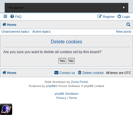
Navigation
▼
FAQ
Register
Login
S
Home
Unanswered topics
Active topics
New posts
e
a
Delete cookies
r
Are you sure you want to delete all cookies set by this board?
c
h
Home
Contact us
Delete cookies
All times are
UTC
Style developer by
Zuma Portal
,
Powered by
phpBB
® Forum Software © phpBB Limited
phpBB SiteMaker
Privacy
|
Terms
.