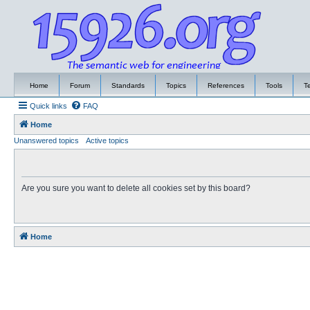
Home
Forum
Standards
Topics
References
Tools
T
Quick links
FAQ
Home
Unanswered topics
Active topics
Are you sure you want to delete all cookies set by this board?
Home