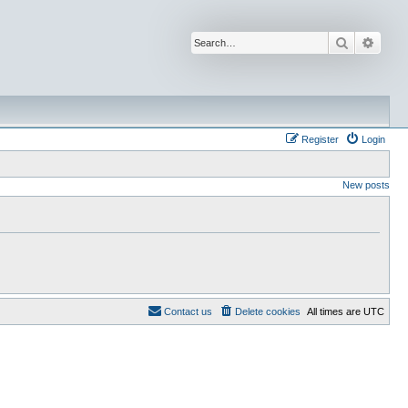
Search
Advan
Register
Login
New posts
Contact us
Delete cookies
All times are
UTC