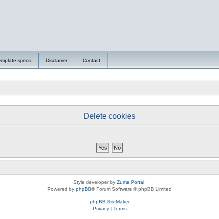
emplate specs
Disclamer
Contact
Delete cookies
Style developer by
Zuma Portal
,
Powered by
phpBB
® Forum Software © phpBB Limited
phpBB SiteMaker
Privacy
|
Terms