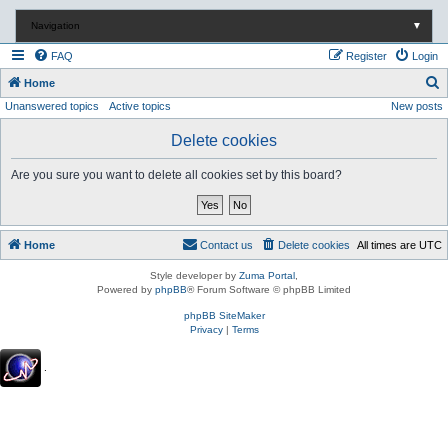
Navigation
▼
FAQ
Register
Login
S
Home
Unanswered topics
Active topics
New posts
e
a
Delete cookies
r
Are you sure you want to delete all cookies set by this board?
c
h
Home
Contact us
Delete cookies
All times are
UTC
Style developer by
Zuma Portal
,
Powered by
phpBB
® Forum Software © phpBB Limited
phpBB SiteMaker
Privacy
|
Terms
.