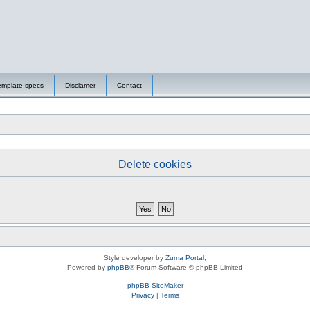
emplate specs
Disclamer
Contact
Delete cookies
Style developer by
Zuma Portal
,
Powered by
phpBB
® Forum Software © phpBB Limited
phpBB SiteMaker
Privacy
|
Terms