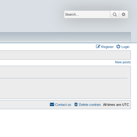
Search
Advan
Register
Login
New posts
Contact us
Delete cookies
All times are
UTC