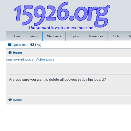
Home
Forum
Standards
Topics
References
Tools
T
Quick links
FAQ
Home
Unanswered topics
Active topics
Are you sure you want to delete all cookies set by this board?
Home