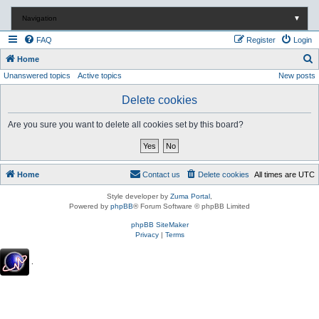
Navigation
▼
FAQ
Register
Login
S
Home
Unanswered topics
Active topics
New posts
e
a
Delete cookies
r
Are you sure you want to delete all cookies set by this board?
c
h
Home
Contact us
Delete cookies
All times are
UTC
Style developer by
Zuma Portal
,
Powered by
phpBB
® Forum Software © phpBB Limited
phpBB SiteMaker
Privacy
|
Terms
.