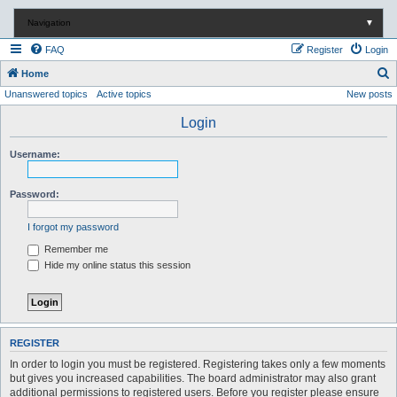
Navigation
▼
FAQ
Register
Login
S
Home
Unanswered topics
Active topics
New posts
e
a
Login
r
Username:
c
h
Password:
I forgot my password
Remember me
Hide my online status this session
REGISTER
In order to login you must be registered. Registering takes only a few moments
but gives you increased capabilities. The board administrator may also grant
additional permissions to registered users. Before you register please ensure