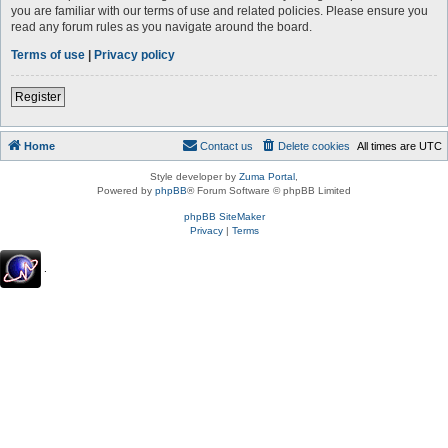
you are familiar with our terms of use and related policies. Please ensure you
read any forum rules as you navigate around the board.
Terms of use
|
Privacy policy
Register
Home
Contact us
Delete cookies
All times are
UTC
Style developer by
Zuma Portal
,
Powered by
phpBB
® Forum Software © phpBB Limited
phpBB SiteMaker
Privacy
|
Terms
.