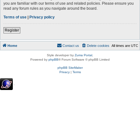
you are familiar with our terms of use and related policies. Please ensure you
read any forum rules as you navigate around the board.
Terms of use
|
Privacy policy
Register
Home
Contact us
Delete cookies
All times are
UTC
Style developer by
Zuma Portal
,
Powered by
phpBB
® Forum Software © phpBB Limited
phpBB SiteMaker
Privacy
|
Terms
.