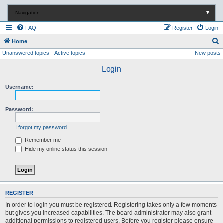
Navigation
▼
FAQ
Register
Login
S
Home
Unanswered topics
Active topics
New posts
e
a
Login
r
Username:
c
h
Password:
I forgot my password
Remember me
Hide my online status this session
REGISTER
In order to login you must be registered. Registering takes only a few moments
but gives you increased capabilities. The board administrator may also grant
additional permissions to registered users. Before you register please ensure