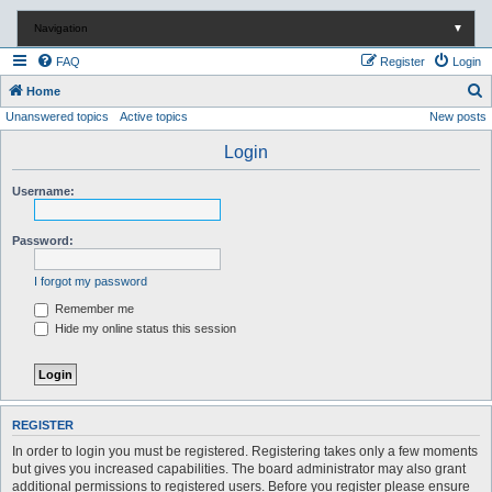
Navigation
▼
FAQ
Register
Login
S
Home
Unanswered topics
Active topics
New posts
e
a
Login
r
Username:
c
h
Password:
I forgot my password
Remember me
Hide my online status this session
REGISTER
In order to login you must be registered. Registering takes only a few moments
but gives you increased capabilities. The board administrator may also grant
additional permissions to registered users. Before you register please ensure