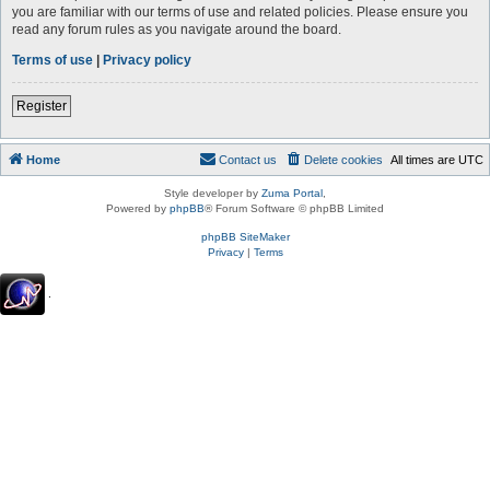
you are familiar with our terms of use and related policies. Please ensure you
read any forum rules as you navigate around the board.
Terms of use
|
Privacy policy
Register
Home
Contact us
Delete cookies
All times are
UTC
Style developer by
Zuma Portal
,
Powered by
phpBB
® Forum Software © phpBB Limited
phpBB SiteMaker
Privacy
|
Terms
.