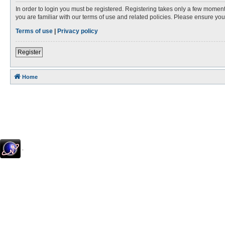
In order to login you must be registered. Registering takes only a few moment
you are familiar with our terms of use and related policies. Please ensure y
Terms of use
|
Privacy policy
Register
Home
.