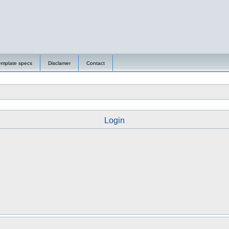
emplate specs
Disclamer
Contact
Login