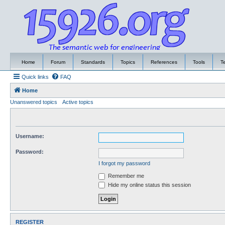
Home
Forum
Standards
Topics
References
Tools
T
Quick links
FAQ
Home
Unanswered topics
Active topics
Username:
Password:
I forgot my password
Remember me
Hide my online status this session
REGISTER