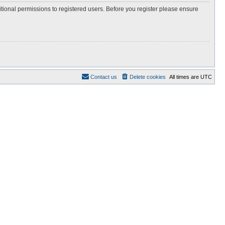
itional permissions to registered users. Before you register please ensure
Contact us
Delete cookies
All times are
UTC