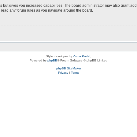
s but gives you increased capabilities. The board administrator may also grant add
ou read any forum rules as you navigate around the board.
Style developer by
Zuma Portal
,
Powered by
phpBB
® Forum Software © phpBB Limited
phpBB SiteMaker
Privacy
|
Terms