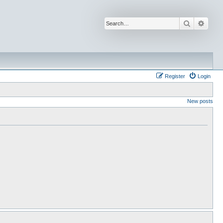
Search
Advan
Register
Login
New posts