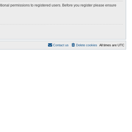
itional permissions to registered users. Before you register please ensure
Contact us
Delete cookies
All times are
UTC