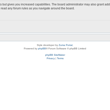
s but gives you increased capabilities. The board administrator may also grant add
ou read any forum rules as you navigate around the board.
Style developer by
Zuma Portal
,
Powered by
phpBB
® Forum Software © phpBB Limited
phpBB SiteMaker
Privacy
|
Terms