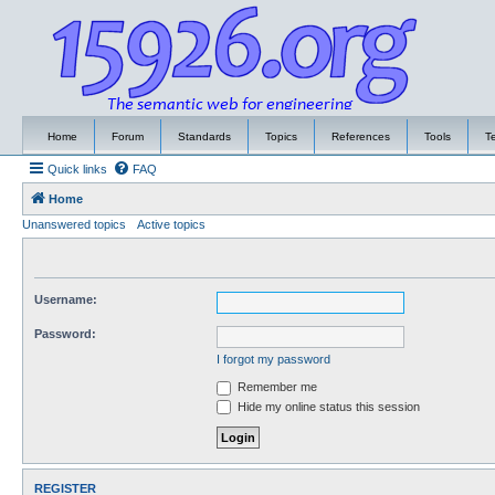
Home
Forum
Standards
Topics
References
Tools
T
Quick links
FAQ
Home
Unanswered topics
Active topics
Username:
Password:
I forgot my password
Remember me
Hide my online status this session
REGISTER