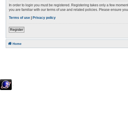
In order to login you must be registered. Registering takes only a few moment
you are familiar with our terms of use and related policies. Please ensure y
Terms of use
|
Privacy policy
Register
Home
.