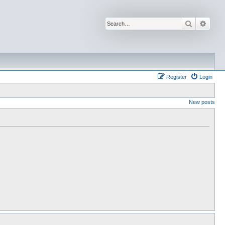
Search
Advan
Register
Login
New posts