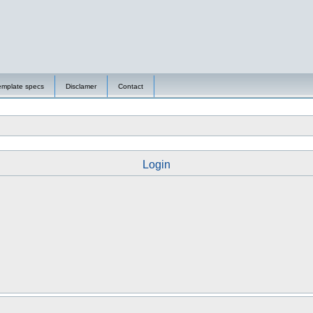
emplate specs
Disclamer
Contact
Login