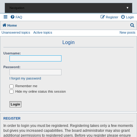
Navigation
▼
FAQ
Register
Login
S
Home
Unanswered topics
Active topics
New posts
e
a
Login
r
Username:
c
h
Password:
I forgot my password
Remember me
Hide my online status this session
REGISTER
In order to login you must be registered. Registering takes only a few moments
but gives you increased capabilities. The board administrator may also grant
additional permissions to registered users. Before you register please ensure