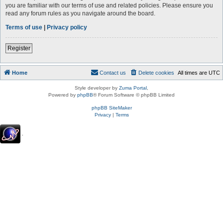
you are familiar with our terms of use and related policies. Please ensure you
read any forum rules as you navigate around the board.
Terms of use
|
Privacy policy
Register
Home
Contact us
Delete cookies
All times are
UTC
Style developer by
Zuma Portal
,
Powered by
phpBB
® Forum Software © phpBB Limited
phpBB SiteMaker
Privacy
|
Terms
.