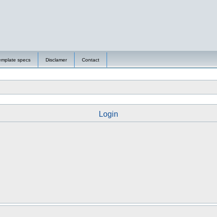
emplate specs
Disclamer
Contact
Login