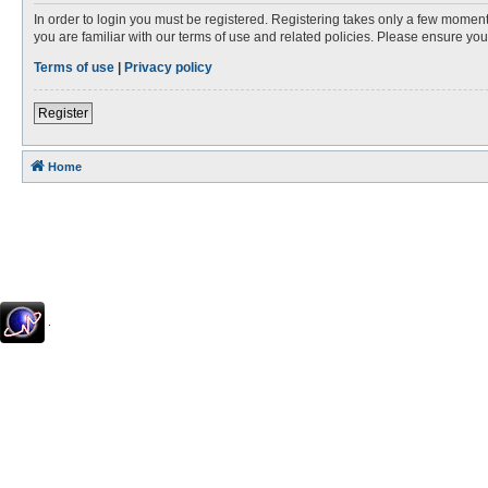
In order to login you must be registered. Registering takes only a few moment
you are familiar with our terms of use and related policies. Please ensure y
Terms of use
|
Privacy policy
Register
Home
.