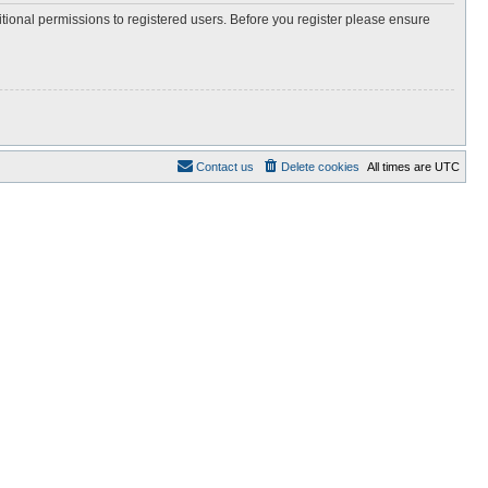
itional permissions to registered users. Before you register please ensure
Contact us
Delete cookies
All times are
UTC