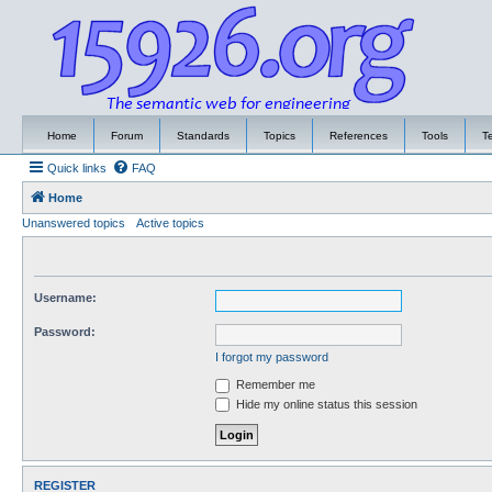
Home
Forum
Standards
Topics
References
Tools
T
Quick links
FAQ
Home
Unanswered topics
Active topics
Username:
Password:
I forgot my password
Remember me
Hide my online status this session
REGISTER