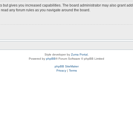
s but gives you increased capabilities. The board administrator may also grant add
ou read any forum rules as you navigate around the board.
Style developer by
Zuma Portal
,
Powered by
phpBB
® Forum Software © phpBB Limited
phpBB SiteMaker
Privacy
|
Terms