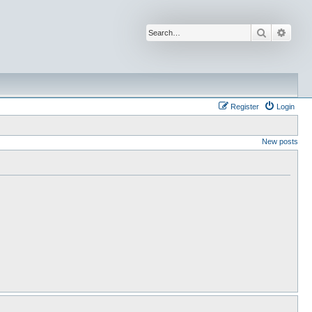
Search
Advan
Register
Login
New posts