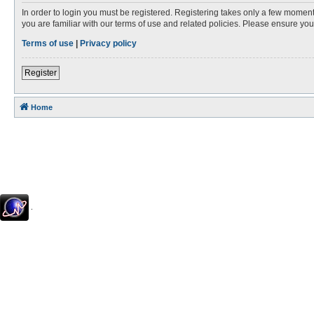
In order to login you must be registered. Registering takes only a few moment
you are familiar with our terms of use and related policies. Please ensure y
Terms of use
|
Privacy policy
Register
Home
.