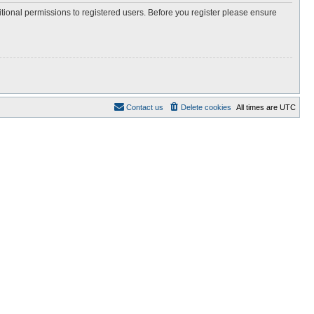
itional permissions to registered users. Before you register please ensure
Contact us
Delete cookies
All times are
UTC