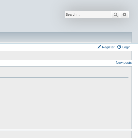
Search
Advan
Register
Login
New posts