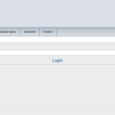
emplate specs
Disclamer
Contact
Login