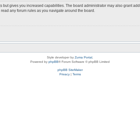
s but gives you increased capabilities. The board administrator may also grant add
ou read any forum rules as you navigate around the board.
Style developer by
Zuma Portal
,
Powered by
phpBB
® Forum Software © phpBB Limited
phpBB SiteMaker
Privacy
|
Terms