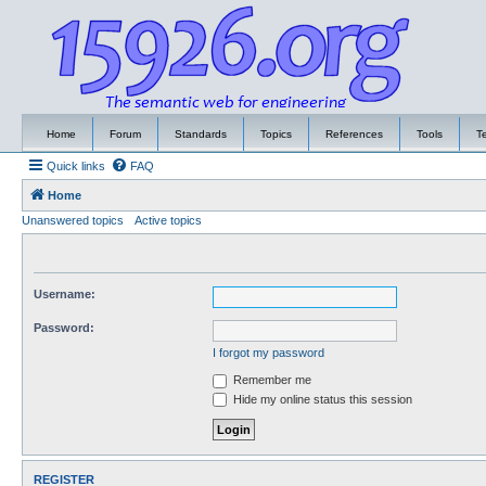
Home
Forum
Standards
Topics
References
Tools
T
Quick links
FAQ
Home
Unanswered topics
Active topics
Username:
Password:
I forgot my password
Remember me
Hide my online status this session
REGISTER