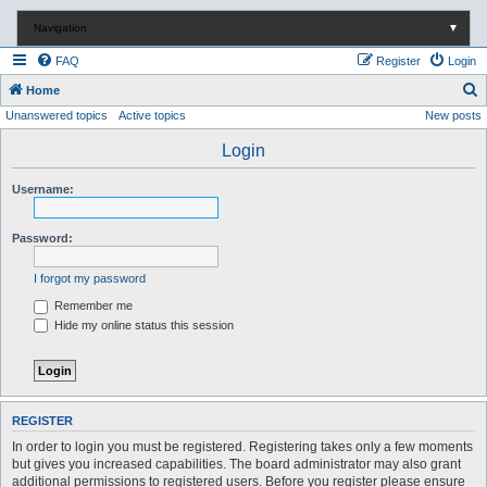
Navigation
▼
FAQ
Register
Login
S
Home
Unanswered topics
Active topics
New posts
e
a
Login
r
Username:
c
h
Password:
I forgot my password
Remember me
Hide my online status this session
REGISTER
In order to login you must be registered. Registering takes only a few moments
but gives you increased capabilities. The board administrator may also grant
additional permissions to registered users. Before you register please ensure