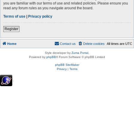
you are familiar with our terms of use and related policies. Please ensure you
read any forum rules as you navigate around the board.
Terms of use
|
Privacy policy
Register
Home
Contact us
Delete cookies
All times are
UTC
Style developer by
Zuma Portal
,
Powered by
phpBB
® Forum Software © phpBB Limited
phpBB SiteMaker
Privacy
|
Terms
.