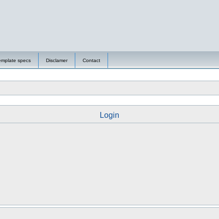
emplate specs
Disclamer
Contact
Login