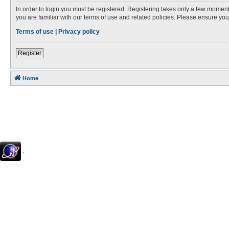
In order to login you must be registered. Registering takes only a few moment
you are familiar with our terms of use and related policies. Please ensure y
Terms of use
|
Privacy policy
Register
Home
.