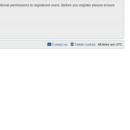
itional permissions to registered users. Before you register please ensure
Contact us
Delete cookies
All times are
UTC