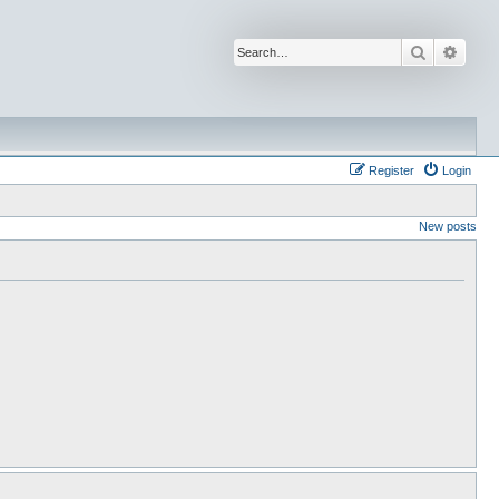
Search
Advan
Register
Login
New posts