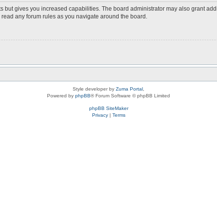
s but gives you increased capabilities. The board administrator may also grant add
ou read any forum rules as you navigate around the board.
Style developer by
Zuma Portal
,
Powered by
phpBB
® Forum Software © phpBB Limited
phpBB SiteMaker
Privacy
|
Terms