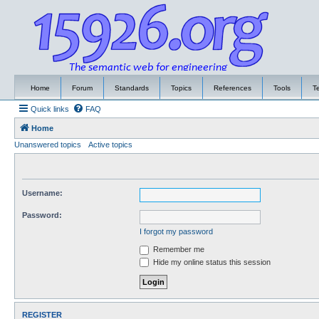
Home
Forum
Standards
Topics
References
Tools
T
Quick links
FAQ
Home
Unanswered topics
Active topics
Username:
Password:
I forgot my password
Remember me
Hide my online status this session
REGISTER