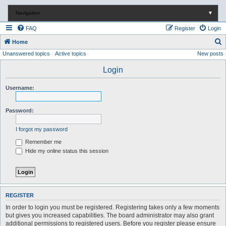
Navigation
▼
FAQ
Register
Login
S
Home
Unanswered topics
Active topics
New posts
e
a
Login
r
Username:
c
h
Password:
I forgot my password
Remember me
Hide my online status this session
REGISTER
In order to login you must be registered. Registering takes only a few moments
but gives you increased capabilities. The board administrator may also grant
additional permissions to registered users. Before you register please ensure