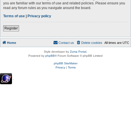
you are familiar with our terms of use and related policies. Please ensure you
read any forum rules as you navigate around the board.
Terms of use
|
Privacy policy
Register
Home
Contact us
Delete cookies
All times are
UTC
Style developer by
Zuma Portal
,
Powered by
phpBB
® Forum Software © phpBB Limited
phpBB SiteMaker
Privacy
|
Terms
.